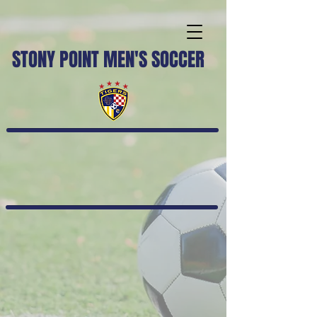
STONY POINT MEN'S SOCCER